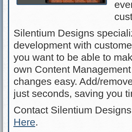
even
cus
Silentium Designs speciali
development with custome
you want to be able to mak
own Content Management 
changes easy. Add/remove p
just seconds, saving you 
Contact Silentium Designs
Here
.