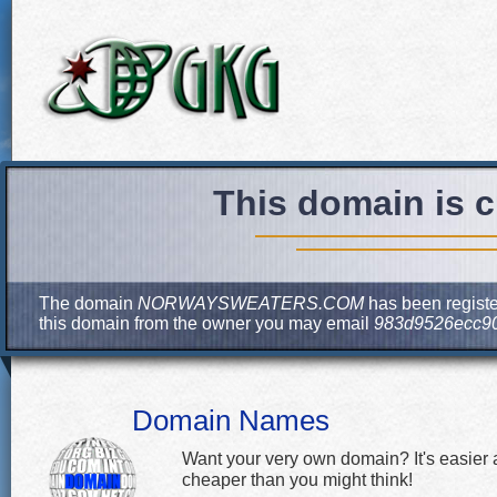
This domain is c
The domain
NORWAYSWEATERS.COM
has been register
this domain from the owner you may email
983d9526ecc90
Domain Names
Want your very own domain? It's easier
cheaper than you might think!