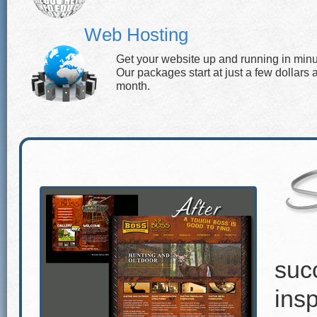
Web Hosting
Get your website up and running in minu
Our packages start at just a few dollars 
month.
suc
insp